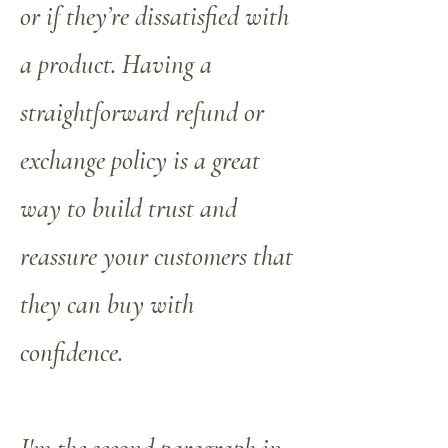
or if they’re dissatisfied with
a product. Having a
straightforward refund or
exchange policy is a great
way to build trust and
reassure your customers that
they can buy with
confidence.