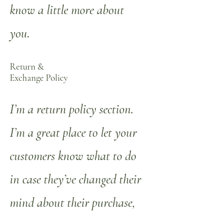
know a little more about
you.
Return &
Exchange Policy
I’m a return policy section.
I’m a great place to let your
customers know what to do
in case they’ve changed their
mind about their purchase,