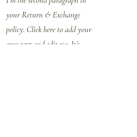
I'm the second paragraph in
your Return & Exchange
policy. Click here to add your
own text and edit me. It’s
easy. Just click “Edit Text” or
double click me to add details
about your policy and make
changes to the font. I’m a
great place for you to tell a
story and let your users