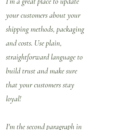
I’m a great place to update
your customers about your
shipping methods, packaging
and costs. Use plain,
straightforward language to
build trust and make sure
that your customers stay
loyal!
I'm the second paragraph in