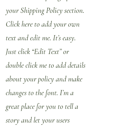
your Shipping Policy section.
Click here to add your own
text and edit me. It’s easy.
Just click “Edit Text” or
double click me to add details
about your policy and make
changes to the font. I’m a
great place for you to tell a
story and let your users