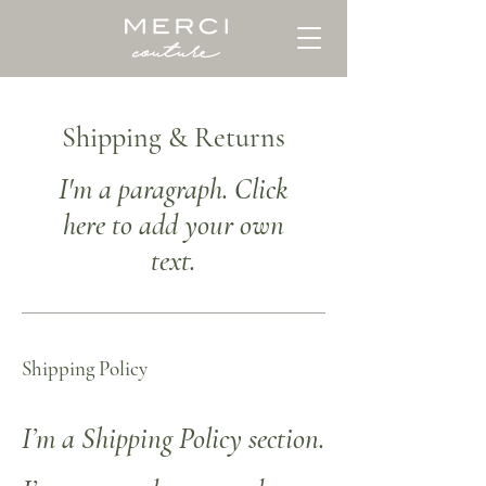
Shipping & Returns
I'm a paragraph. Click
here to add your own
text.
Shipping Policy
I’m a Shipping Policy section.