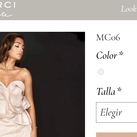
Look
MC06
Color
*
Talla
*
Elegir